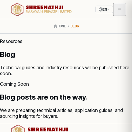
EN
HOME
BLOG
Resources
Blog
Technical guides and industry resources will be published here
soon.
Coming Soon
Blog posts are on the way.
We are preparing technical articles, application guides, and
sourcing insights for buyers.