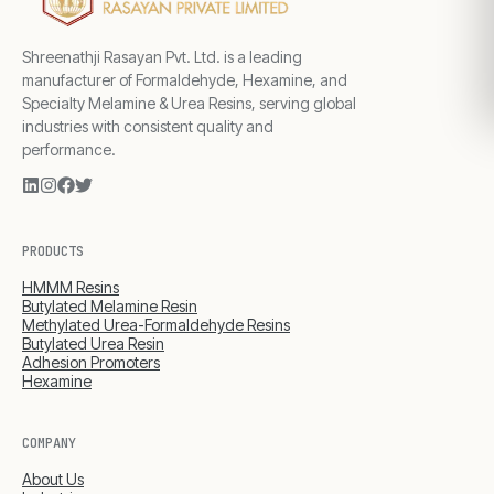
Shreenathji Rasayan Pvt. Ltd. is a leading
manufacturer of Formaldehyde, Hexamine, and
Specialty Melamine & Urea Resins, serving global
industries with consistent quality and
performance.
PRODUCTS
HMMM Resins
Butylated Melamine Resin
Methylated Urea-Formaldehyde Resins
Butylated Urea Resin
Adhesion Promoters
Hexamine
COMPANY
About Us