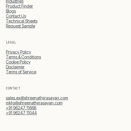
Industries
Product Finder
Blogs
Contact Us
Technical Sheets
Request Sample
LEGAL
Privacy Policy
Terms & Conditions
Cookie Policy
Disclaimer
Terms of Service
CONTACT
sales.ex@shreenathjirasayan.com
mktg@shreenathjirasayan.com
+91 96247 11668
+91 96247 11044