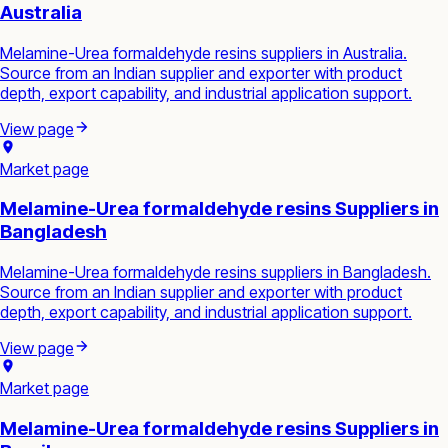
Australia
Melamine-Urea formaldehyde resins suppliers in Australia.
Source from an Indian supplier and exporter with product
depth, export capability, and industrial application support.
View page
Market page
Melamine-Urea formaldehyde resins Suppliers in
Bangladesh
Melamine-Urea formaldehyde resins suppliers in Bangladesh.
Source from an Indian supplier and exporter with product
depth, export capability, and industrial application support.
View page
Market page
Melamine-Urea formaldehyde resins Suppliers in