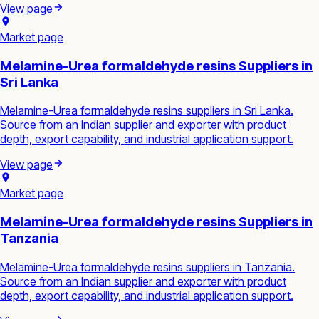
View page
Market page
Melamine-Urea formaldehyde resins Suppliers in
Sri Lanka
Melamine-Urea formaldehyde resins suppliers in Sri Lanka.
Source from an Indian supplier and exporter with product
depth, export capability, and industrial application support.
View page
Market page
Melamine-Urea formaldehyde resins Suppliers in
Tanzania
Melamine-Urea formaldehyde resins suppliers in Tanzania.
Source from an Indian supplier and exporter with product
depth, export capability, and industrial application support.