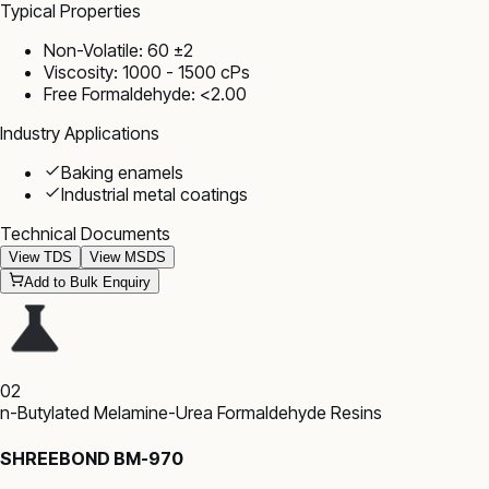
Typical Properties
Non-Volatile: 60 ±2
Viscosity: 1000 - 1500 cPs
Free Formaldehyde: <2.00
Industry Applications
Baking enamels
Industrial metal coatings
Technical Documents
View TDS
View MSDS
Add to Bulk Enquiry
02
n-Butylated Melamine-Urea Formaldehyde Resins
SHREEBOND BM-970