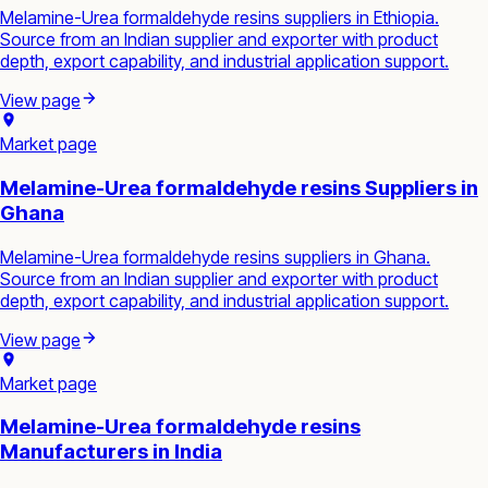
Melamine-Urea formaldehyde resins suppliers in Ethiopia.
Source from an Indian supplier and exporter with product
depth, export capability, and industrial application support.
View page
Market page
Melamine-Urea formaldehyde resins Suppliers in
Ghana
Melamine-Urea formaldehyde resins suppliers in Ghana.
Source from an Indian supplier and exporter with product
depth, export capability, and industrial application support.
View page
Market page
Melamine-Urea formaldehyde resins
Manufacturers in India