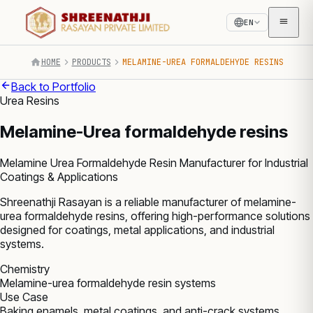
EN
HOME
PRODUCTS
MELAMINE-UREA FORMALDEHYDE RESINS
Back to Portfolio
Urea Resins
Melamine-Urea formaldehyde resins
Melamine Urea Formaldehyde Resin Manufacturer for Industrial
Coatings & Applications
Shreenathji Rasayan is a reliable manufacturer of melamine-
urea formaldehyde resins, offering high-performance solutions
designed for coatings, metal applications, and industrial
systems.
Chemistry
Melamine-urea formaldehyde resin systems
Use Case
Baking enamels, metal coatings, and anti-crack systems