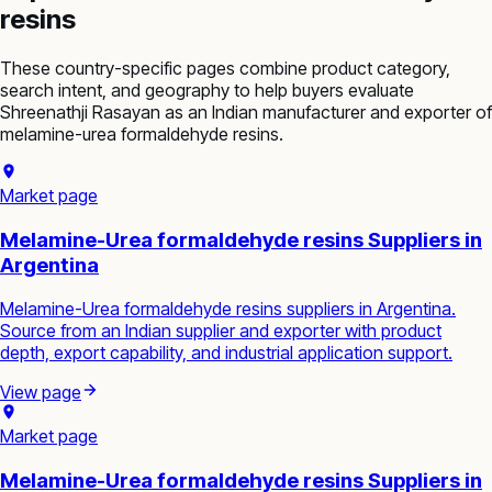
resins
These country-specific pages combine product category,
search intent, and geography to help buyers evaluate
Shreenathji Rasayan as an Indian manufacturer and exporter of
melamine-urea formaldehyde resins
.
Market page
Melamine-Urea formaldehyde resins Suppliers in
Argentina
Melamine-Urea formaldehyde resins suppliers in Argentina.
Source from an Indian supplier and exporter with product
depth, export capability, and industrial application support.
View page
Market page
Melamine-Urea formaldehyde resins Suppliers in