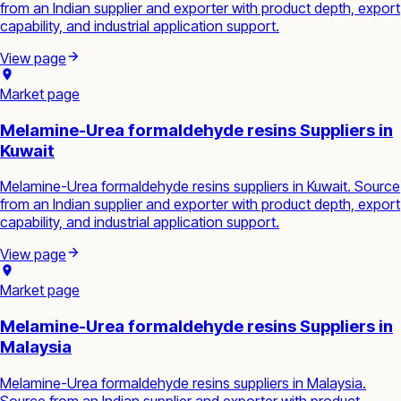
from an Indian supplier and exporter with product depth, export
capability, and industrial application support.
View page
Market page
Melamine-Urea formaldehyde resins Suppliers in
Kuwait
Melamine-Urea formaldehyde resins suppliers in Kuwait. Source
from an Indian supplier and exporter with product depth, export
capability, and industrial application support.
View page
Market page
Melamine-Urea formaldehyde resins Suppliers in
Malaysia
Melamine-Urea formaldehyde resins suppliers in Malaysia.
Source from an Indian supplier and exporter with product