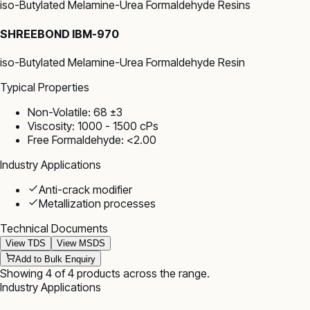
iso-Butylated Melamine-Urea Formaldehyde Resins
SHREEBOND IBM-970
iso-Butylated Melamine-Urea Formaldehyde Resin
Typical Properties
Non-Volatile: 68 ±3
Viscosity: 1000 - 1500 cPs
Free Formaldehyde: <2.00
Industry Applications
Anti-crack modifier
Metallization processes
Technical Documents
View TDS
View MSDS
Add to Bulk Enquiry
Showing
4
of
4
products
across the range
.
Industry Applications