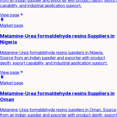
from an Indian supplier and exporter with product depth, export
capability, and industrial application support.
View page
Market page
Melamine-Urea formaldehyde resins Suppliers in
Nigeria
Melamine-Urea formaldehyde resins suppliers in Nigeria.
Source from an Indian supplier and exporter with product
depth, export capability, and industrial application support.
View page
Market page
Melamine-Urea formaldehyde resins Suppliers in
Oman
Melamine-Urea formaldehyde resins suppliers in Oman. Source
from an Indian supplier and exporter with product depth, export