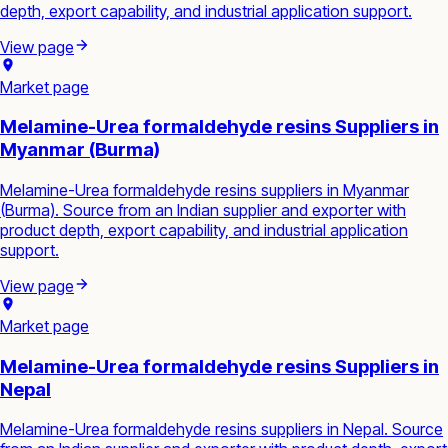
depth, export capability, and industrial application support.
View page
Market page
Melamine-Urea formaldehyde resins Suppliers in
Myanmar (Burma)
Melamine-Urea formaldehyde resins suppliers in Myanmar
(Burma). Source from an Indian supplier and exporter with
product depth, export capability, and industrial application
support.
View page
Market page
Melamine-Urea formaldehyde resins Suppliers in
Nepal
Melamine-Urea formaldehyde resins suppliers in Nepal. Source