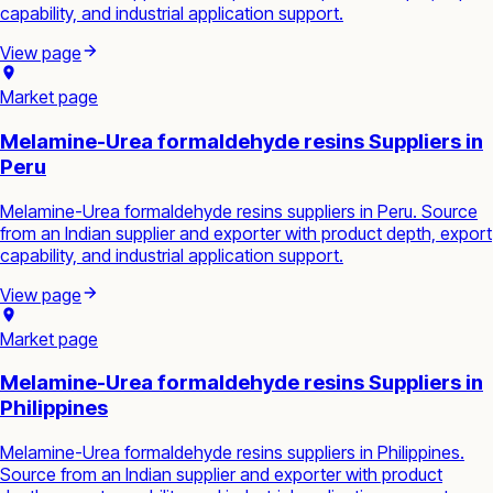
capability, and industrial application support.
View page
Market page
Melamine-Urea formaldehyde resins Suppliers in
Peru
Melamine-Urea formaldehyde resins suppliers in Peru. Source
from an Indian supplier and exporter with product depth, export
capability, and industrial application support.
View page
Market page
Melamine-Urea formaldehyde resins Suppliers in
Philippines
Melamine-Urea formaldehyde resins suppliers in Philippines.
Source from an Indian supplier and exporter with product