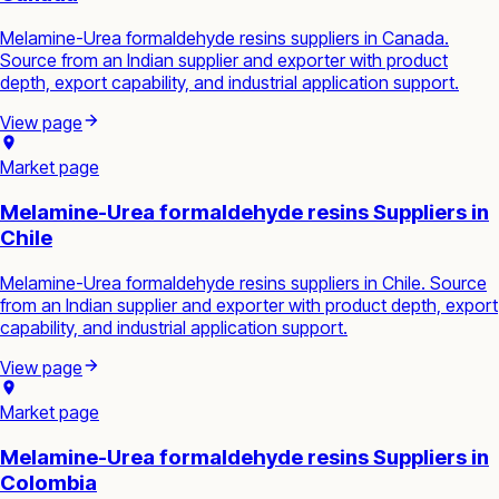
Melamine-Urea formaldehyde resins suppliers in Canada.
Source from an Indian supplier and exporter with product
depth, export capability, and industrial application support.
View page
Market page
Melamine-Urea formaldehyde resins Suppliers in
Chile
Melamine-Urea formaldehyde resins suppliers in Chile. Source
from an Indian supplier and exporter with product depth, export
capability, and industrial application support.
View page
Market page
Melamine-Urea formaldehyde resins Suppliers in
Colombia