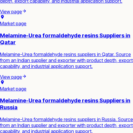
depth, export capability, and industrial application support.
View page
Market page
Melamine-Urea formaldehyde resins Suppliers in
Qatar
Melamine-Urea formaldehyde resins suppliers in Qatar. Source
from an Indian supplier and exporter with product depth, export
capability, and industrial application support.
View page
Market page
Melamine-Urea formaldehyde resins Suppliers in
Russia
Melamine-Urea formaldehyde resins suppliers in Russia. Source
from an Indian supplier and exporter with product depth, export
capability, and industrial application support.