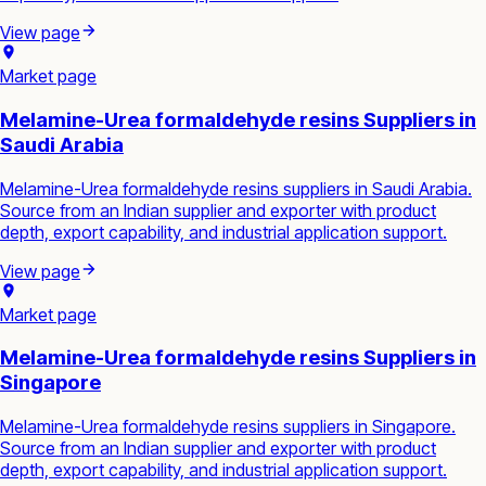
View page
Market page
Melamine-Urea formaldehyde resins Suppliers in
Saudi Arabia
Melamine-Urea formaldehyde resins suppliers in Saudi Arabia.
Source from an Indian supplier and exporter with product
depth, export capability, and industrial application support.
View page
Market page
Melamine-Urea formaldehyde resins Suppliers in
Singapore
Melamine-Urea formaldehyde resins suppliers in Singapore.
Source from an Indian supplier and exporter with product
depth, export capability, and industrial application support.