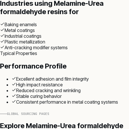
Industries using
Melamine-Urea
formaldehyde resins
for
Baking enamels
Metal coatings
Industrial coatings
Plastic metallization
Anti-cracking modifier systems
Typical Properties
Performance Profile
Excellent adhesion and film integrity
High impact resistance
Reduced cracking and wrinkling
Stable curing behavior
Consistent performance in metal coating systems
GLOBAL SOURCING PAGES
Explore
Melamine-Urea formaldehyde