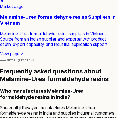
Market page
Melamine-Urea formaldehyde resins Suppliers in
Vietnam
Melamine-Urea formaldehyde resins suppliers in Vietnam.
Source from an Indian supplier and exporter with product
depth, export capability, and industrial application support.
View page
BUYER QUESTIONS
Frequently asked questions about
Melamine-Urea formaldehyde resins
Who manufactures Melamine-Urea
formaldehyde resins in India?
Shreenathji Rasayan manufactures Melamine-Urea
formaldehyde resins in India and supplies industrial customers