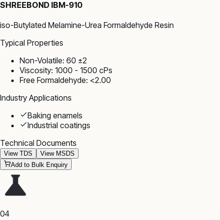
SHREEBOND IBM-910
iso-Butylated Melamine-Urea Formaldehyde Resin
Typical Properties
Non-Volatile: 60 ±2
Viscosity: 1000 - 1500 cPs
Free Formaldehyde: <2.00
Industry Applications
Baking enamels
Industrial coatings
Technical Documents
View TDS
View MSDS
Add to Bulk Enquiry
04