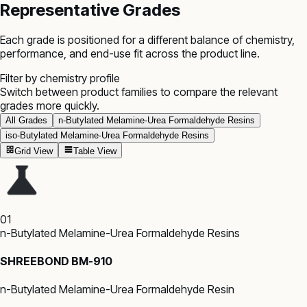
Representative Grades
Each grade is positioned for a different balance of chemistry,
performance, and end-use fit across the product line.
Filter by chemistry profile
Switch between product families to compare the relevant
grades more quickly.
All Grades
n-Butylated Melamine-Urea Formaldehyde Resins
iso-Butylated Melamine-Urea Formaldehyde Resins
Grid View
Table View
01
n-Butylated Melamine-Urea Formaldehyde Resins
SHREEBOND BM-910
n-Butylated Melamine-Urea Formaldehyde Resin