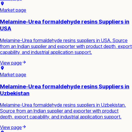
Market page
Melamine-Urea formaldehyde resins Suppliers in
USA
Melamine-Urea formaldehyde resins suppliers in USA. Source
from an Indian supplier and exporter with product depth, export
capability, and industrial application support.
View page
Market page
Melamine-Urea formaldehyde resins Suppliers in
Uzbekistan
Melamine-Urea formaldehyde resins suppliers in Uzbekistan.
Source from an Indian supplier and exporter with product
depth, export capability, and industrial application support.
View page