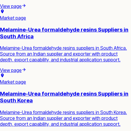
View page
Market page
Melamine-Urea formaldehyde resins Suppliers in
South Africa
Melamine-Urea formaldehyde resins suppliers in South Africa.
Source from an Indian supplier and exporter with product
depth, export capability, and industrial application support.
View page
Market page
Melamine-Urea formaldehyde resins Suppliers in
South Korea
Melamine-Urea formaldehyde resins suppliers in South Korea.
Source from an Indian supplier and exporter with product
depth, export capability, and industrial application support.