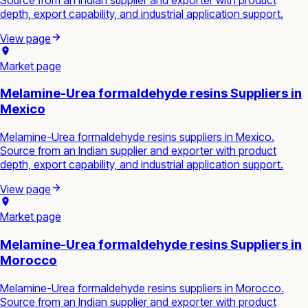
depth, export capability, and industrial application support.
View page
Market page
Melamine-Urea formaldehyde resins Suppliers in
Mexico
Melamine-Urea formaldehyde resins suppliers in Mexico.
Source from an Indian supplier and exporter with product
depth, export capability, and industrial application support.
View page
Market page
Melamine-Urea formaldehyde resins Suppliers in
Morocco
Melamine-Urea formaldehyde resins suppliers in Morocco.
Source from an Indian supplier and exporter with product