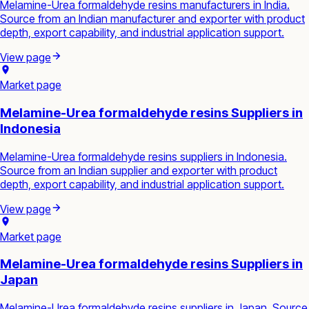
Melamine-Urea formaldehyde resins manufacturers in India.
Source from an Indian manufacturer and exporter with product
depth, export capability, and industrial application support.
View page
Market page
Melamine-Urea formaldehyde resins Suppliers in
Indonesia
Melamine-Urea formaldehyde resins suppliers in Indonesia.
Source from an Indian supplier and exporter with product
depth, export capability, and industrial application support.
View page
Market page
Melamine-Urea formaldehyde resins Suppliers in
Japan
Melamine-Urea formaldehyde resins suppliers in Japan. Source