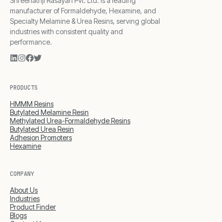
Shreenathji Rasayan Pvt. Ltd. is a leading
manufacturer of Formaldehyde, Hexamine, and
Specialty Melamine & Urea Resins, serving global
industries with consistent quality and
performance.
PRODUCTS
HMMM Resins
Butylated Melamine Resin
Methylated Urea-Formaldehyde Resins
Butylated Urea Resin
Adhesion Promoters
Hexamine
COMPANY
About Us
Industries
Product Finder
Blogs