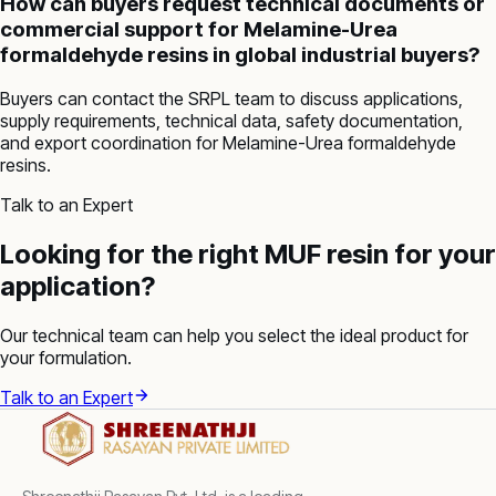
How can buyers request technical documents or
commercial support for Melamine-Urea
formaldehyde resins in global industrial buyers?
Buyers can contact the SRPL team to discuss applications,
supply requirements, technical data, safety documentation,
and export coordination for Melamine-Urea formaldehyde
resins.
Talk to an Expert
Looking for the right MUF resin for your
application?
Our technical team can help you select the ideal product for
your formulation.
Talk to an Expert