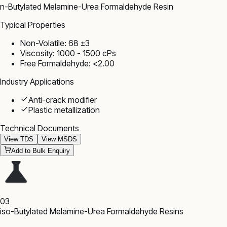
n-Butylated Melamine-Urea Formaldehyde Resin
Typical Properties
Non-Volatile: 68 ±3
Viscosity: 1000 - 1500 cPs
Free Formaldehyde: <2.00
Industry Applications
Anti-crack modifier
Plastic metallization
Technical Documents
View TDS
View MSDS
Add to Bulk Enquiry
03
iso-Butylated Melamine-Urea Formaldehyde Resins