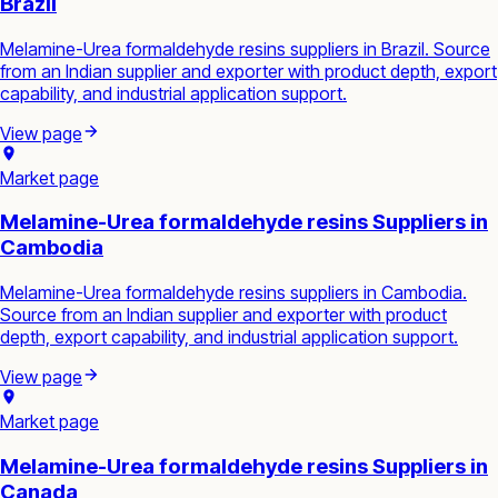
Brazil
Melamine-Urea formaldehyde resins suppliers in Brazil. Source
from an Indian supplier and exporter with product depth, export
capability, and industrial application support.
View page
Market page
Melamine-Urea formaldehyde resins Suppliers in
Cambodia
Melamine-Urea formaldehyde resins suppliers in Cambodia.
Source from an Indian supplier and exporter with product
depth, export capability, and industrial application support.
View page
Market page
Melamine-Urea formaldehyde resins Suppliers in
Canada