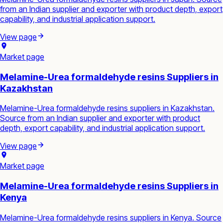
from an Indian supplier and exporter with product depth, export
capability, and industrial application support.
View page
Market page
Melamine-Urea formaldehyde resins Suppliers in
Kazakhstan
Melamine-Urea formaldehyde resins suppliers in Kazakhstan.
Source from an Indian supplier and exporter with product
depth, export capability, and industrial application support.
View page
Market page
Melamine-Urea formaldehyde resins Suppliers in
Kenya
Melamine-Urea formaldehyde resins suppliers in Kenya. Source