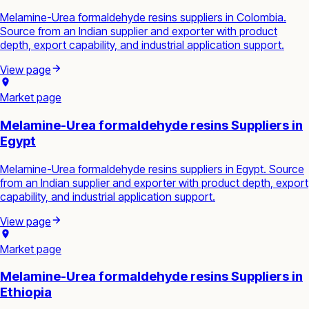
Melamine-Urea formaldehyde resins suppliers in Colombia.
Source from an Indian supplier and exporter with product
depth, export capability, and industrial application support.
View page
Market page
Melamine-Urea formaldehyde resins Suppliers in
Egypt
Melamine-Urea formaldehyde resins suppliers in Egypt. Source
from an Indian supplier and exporter with product depth, export
capability, and industrial application support.
View page
Market page
Melamine-Urea formaldehyde resins Suppliers in
Ethiopia