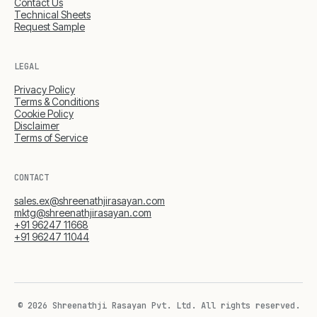
Contact Us
Technical Sheets
Request Sample
LEGAL
Privacy Policy
Terms & Conditions
Cookie Policy
Disclaimer
Terms of Service
CONTACT
sales.ex@shreenathjirasayan.com
mktg@shreenathjirasayan.com
+91 96247 11668
+91 96247 11044
© 2026 Shreenathji Rasayan Pvt. Ltd.
All rights reserved.