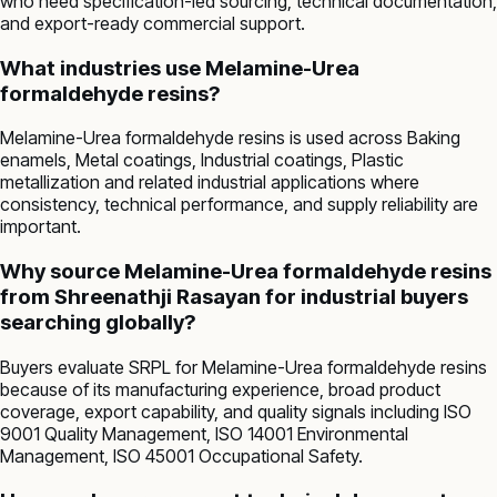
who need specification-led sourcing, technical documentation,
and export-ready commercial support.
What industries use Melamine-Urea
formaldehyde resins?
Melamine-Urea formaldehyde resins is used across Baking
enamels, Metal coatings, Industrial coatings, Plastic
metallization and related industrial applications where
consistency, technical performance, and supply reliability are
important.
Why source Melamine-Urea formaldehyde resins
from Shreenathji Rasayan for industrial buyers
searching globally?
Buyers evaluate SRPL for Melamine-Urea formaldehyde resins
because of its manufacturing experience, broad product
coverage, export capability, and quality signals including ISO
9001 Quality Management, ISO 14001 Environmental
Management, ISO 45001 Occupational Safety.