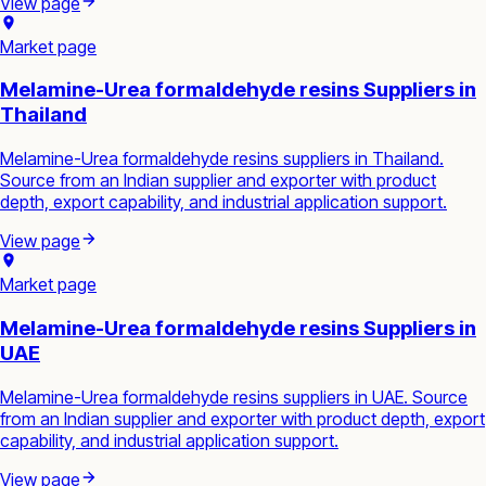
View page
Market page
Melamine-Urea formaldehyde resins Suppliers in
Thailand
Melamine-Urea formaldehyde resins suppliers in Thailand.
Source from an Indian supplier and exporter with product
depth, export capability, and industrial application support.
View page
Market page
Melamine-Urea formaldehyde resins Suppliers in
UAE
Melamine-Urea formaldehyde resins suppliers in UAE. Source
from an Indian supplier and exporter with product depth, export
capability, and industrial application support.
View page