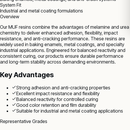
System Fit
Industrial and metal coating formulations
Overview
Our MUF resins combine the advantages of melamine and urea
chemistry to deliver enhanced adhesion, flexibility, impact
resistance, and anti-cracking performance. These resins are
widely used in baking enamels, metal coatings, and specialty
industrial applications. Engineered for balanced reactivity and
consistent curing, our products ensure durable performance
and long-term stability across demanding environments.
Key Advantages
Strong adhesion and anti-cracking properties
Excellent impact resistance and flexibility
Balanced reactivity for controlled curing
Good color retention and film durability
Suitable for industrial and metal coating applications
Representative Grades