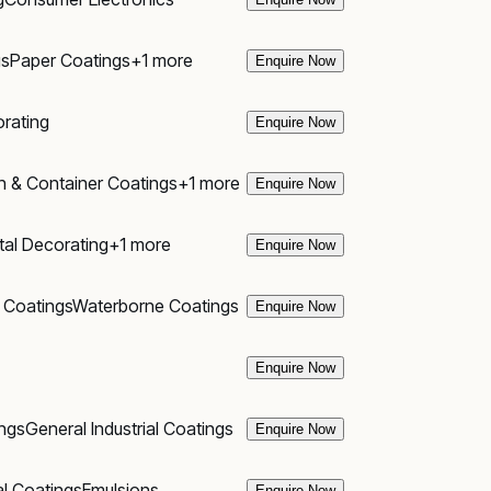
gs
Paper Coatings
+
1
more
Enquire Now
rating
Enquire Now
n & Container Coatings
+
1
more
Enquire Now
al Decorating
+
1
more
Enquire Now
 Coatings
Waterborne Coatings
Enquire Now
Enquire Now
ngs
General Industrial Coatings
Enquire Now
al Coatings
Emulsions
Enquire Now