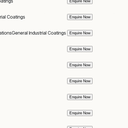
oatings
Enquire Now
rial Coatings
Enquire Now
ations
General Industrial Coatings
Enquire Now
Enquire Now
Enquire Now
Enquire Now
Enquire Now
Enquire Now