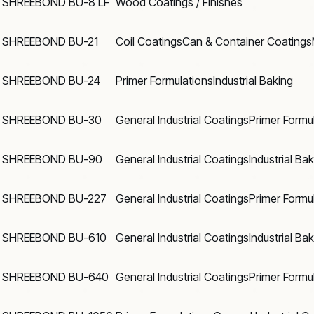
SHREEBOND BU-8 LF
Wood Coatings / Finishes
SHREEBOND BU-21
Coil Coatings
Can & Container Coatings
SHREEBOND BU-24
Primer Formulations
Industrial Baking
SHREEBOND BU-30
General Industrial Coatings
Primer Formu
SHREEBOND BU-90
General Industrial Coatings
Industrial Ba
SHREEBOND BU-227
General Industrial Coatings
Primer Formu
SHREEBOND BU-610
General Industrial Coatings
Industrial Ba
SHREEBOND BU-640
General Industrial Coatings
Primer Formu