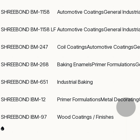
SHREEBOND BM-1158
Automotive Coatings
General Industri
SHREEBOND BM-1158 LF
Automotive Coatings
General Industri
SHREEBOND BM-247
Coil Coatings
Automotive Coatings
Ge
SHREEBOND BM-268
Baking Enamels
Primer Formulations
Ge
SHREEBOND BM-651
Industrial Baking
SHREEBOND IBM-12
Primer Formulations
Metal Decorating
SHREEBOND IBM-97
Wood Coatings / Finishes