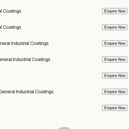
al Coatings
Enquire Now
al Coatings
Enquire Now
neral Industrial Coatings
Enquire Now
neral Industrial Coatings
Enquire Now
Enquire Now
General Industrial Coatings
Enquire Now
Enquire Now