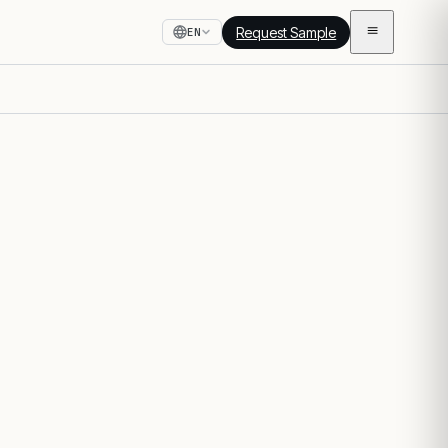
Request Sample
EN