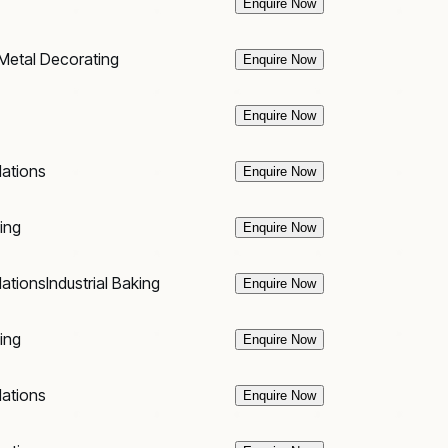
Enquire Now
Metal Decorating
Enquire Now
Enquire Now
lations
Enquire Now
king
Enquire Now
lations
Industrial Baking
Enquire Now
king
Enquire Now
lations
Enquire Now