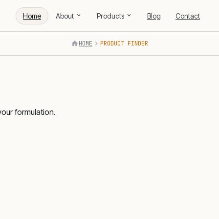
Home
About
Products
Blog
Contact
HOME
PRODUCT FINDER
your formulation.