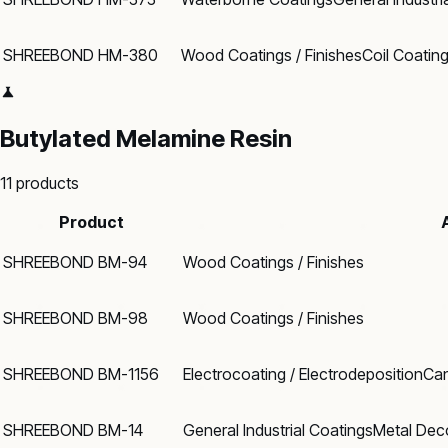
SHREEBOND HM-380
Wood Coatings / Finishes
Coil Coatin
Butylated Melamine Resin
11
products
Product
SHREEBOND BM-94
Wood Coatings / Finishes
SHREEBOND BM-98
Wood Coatings / Finishes
SHREEBOND BM-1156
Electrocoating / Electrodeposition
Can
SHREEBOND BM-14
General Industrial Coatings
Metal Dec