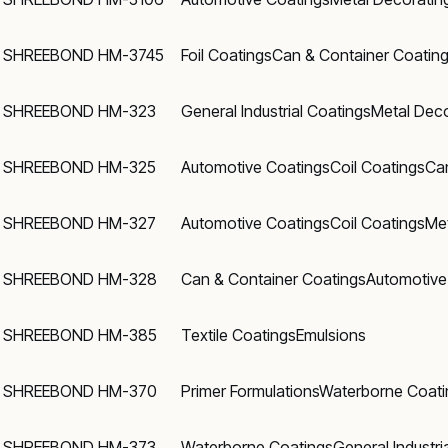
SHREEBOND HM-3745
Foil Coatings
Can & Container Coatin
SHREEBOND HM-323
General Industrial Coatings
Metal Deco
SHREEBOND HM-325
Automotive Coatings
Coil Coatings
Ca
SHREEBOND HM-327
Automotive Coatings
Coil Coatings
Met
SHREEBOND HM-328
Can & Container Coatings
Automotive
SHREEBOND HM-385
Textile Coatings
Emulsions
SHREEBOND HM-370
Primer Formulations
Waterborne Coati
SHREEBOND HM-373
Waterborne Coatings
General Industri