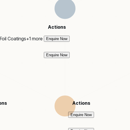
Actions
Foil Coatings
+
1
more
Enquire Now
Enquire Now
ons
Actions
Enquire Now