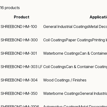
16
products
Product
Applicat
SHREEBOND HM-100
General Industrial Coatings
Metal Deco
SHREEBOND HM-300
Coil Coatings
Paper Coatings
Printing 
SHREEBOND HM-301
Waterborne Coatings
Can & Containe
SHREEBOND HM-303 LF
Coil Coatings
Can & Container Coatin
SHREEBOND HM-304
Wood Coatings / Finishes
SHREEBOND HM-350
Waterborne Coatings
General Industri
SHREEBOND HM-3106
Automotive Coatings
Metal Decoratin