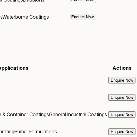
gs
Waterborne Coatings
Enquire Now
Applications
Actions
Enquire Now
Enquire Now
 & Container Coatings
General Industrial Coatings
Enquire Now
orating
Primer Formulations
Enquire Now