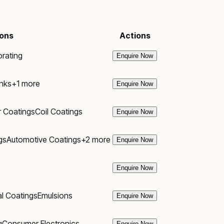
ions
Actions
rating
Enquire Now
Inks
+
1
more
Enquire Now
r Coatings
Coil Coatings
Enquire Now
gs
Automotive Coatings
+
2
more
Enquire Now
Enquire Now
al Coatings
Emulsions
Enquire Now
g
Consumer Electronics
Enquire Now