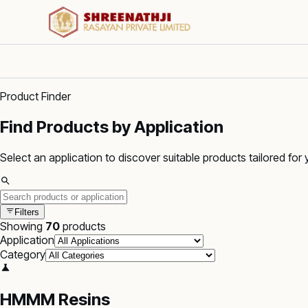
Product Finder
Find Products by Application
Select an application to discover suitable products tailored for 
Filters
Showing
70
products
Application
Category
HMMM Resins