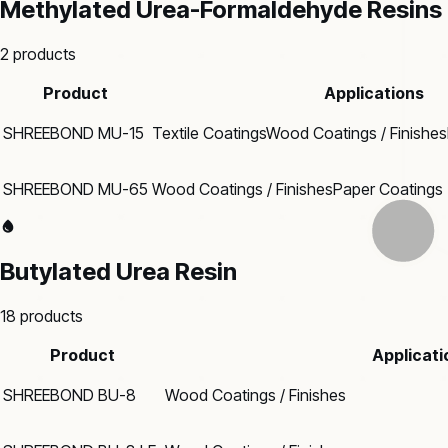
Methylated Urea-Formaldehyde Resins
2
products
Product
Applications
SHREEBOND MU-15
Textile Coatings
Wood Coatings / Finishes
SHREEBOND MU-65
Wood Coatings / Finishes
Paper Coatings
Butylated Urea Resin
18
products
Product
Applicati
SHREEBOND BU-8
Wood Coatings / Finishes