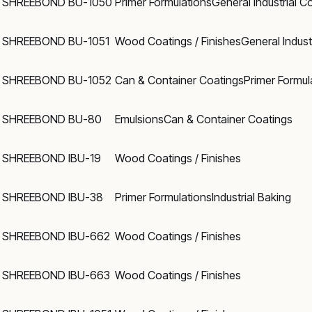
SHREEBOND BU-1050
Primer Formulations
General Industrial C
SHREEBOND BU-1051
Wood Coatings / Finishes
General Indust
SHREEBOND BU-1052
Can & Container Coatings
Primer Formul
SHREEBOND BU-80
Emulsions
Can & Container Coatings
SHREEBOND IBU-19
Wood Coatings / Finishes
SHREEBOND IBU-38
Primer Formulations
Industrial Baking
SHREEBOND IBU-662
Wood Coatings / Finishes
SHREEBOND IBU-663
Wood Coatings / Finishes