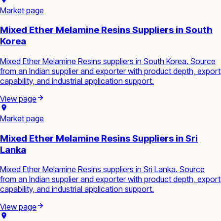
Market page
Mixed Ether Melamine Resins Suppliers in South
Korea
Mixed Ether Melamine Resins suppliers in South Korea. Source
from an Indian supplier and exporter with product depth, export
capability, and industrial application support.
View page
Market page
Mixed Ether Melamine Resins Suppliers in Sri
Lanka
Mixed Ether Melamine Resins suppliers in Sri Lanka. Source
from an Indian supplier and exporter with product depth, export
capability, and industrial application support.
View page