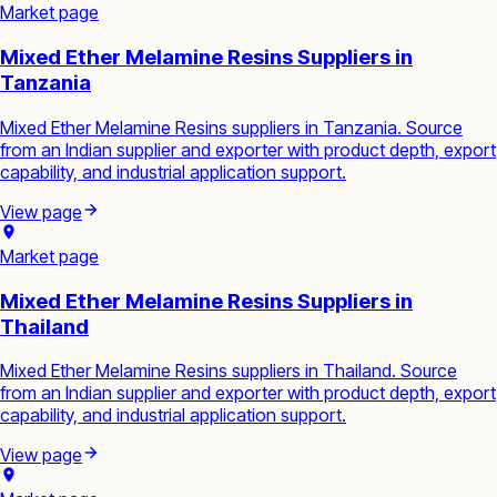
Market page
Mixed Ether Melamine Resins Suppliers in
Tanzania
Mixed Ether Melamine Resins suppliers in Tanzania. Source
from an Indian supplier and exporter with product depth, export
capability, and industrial application support.
View page
Market page
Mixed Ether Melamine Resins Suppliers in
Thailand
Mixed Ether Melamine Resins suppliers in Thailand. Source
from an Indian supplier and exporter with product depth, export
capability, and industrial application support.
View page