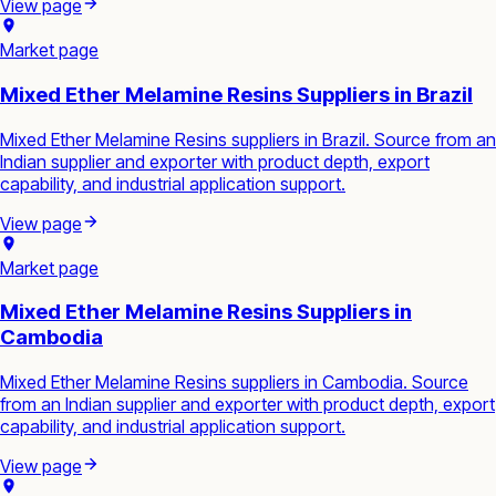
View page
Market page
Mixed Ether Melamine Resins Suppliers in Brazil
Mixed Ether Melamine Resins suppliers in Brazil. Source from an
Indian supplier and exporter with product depth, export
capability, and industrial application support.
View page
Market page
Mixed Ether Melamine Resins Suppliers in
Cambodia
Mixed Ether Melamine Resins suppliers in Cambodia. Source
from an Indian supplier and exporter with product depth, export
capability, and industrial application support.
View page