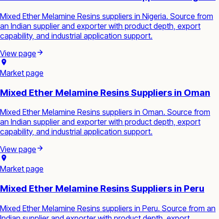
Mixed Ether Melamine Resins suppliers in Nigeria. Source from
an Indian supplier and exporter with product depth, export
capability, and industrial application support.
View page
Market page
Mixed Ether Melamine Resins Suppliers in Oman
Mixed Ether Melamine Resins suppliers in Oman. Source from
an Indian supplier and exporter with product depth, export
capability, and industrial application support.
View page
Market page
Mixed Ether Melamine Resins Suppliers in Peru
Mixed Ether Melamine Resins suppliers in Peru. Source from an
Indian supplier and exporter with product depth, export