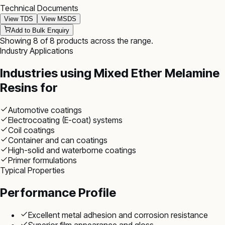
Technical Documents
View TDS
View MSDS
Add to Bulk Enquiry
Showing
8
of
8
products
across the range
.
Industry Applications
Industries using
Mixed Ether Melamine
Resins
for
Automotive coatings
Electrocoating (E-coat) systems
Coil coatings
Container and can coatings
High-solid and waterborne coatings
Primer formulations
Typical Properties
Performance Profile
Excellent metal adhesion and corrosion resistance
Superior film appearance and gloss