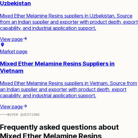
Uzbekistan
Mixed Ether Melamine Resins suppliers in Uzbekistan. Source
from an Indian supplier and exporter with product depth, export
capability, and industrial application support.
View page
Market page
Mixed Ether Melamine Resins Suppliers in
Vietnam
Mixed Ether Melamine Resins suppliers in Vietnam. Source from
an Indian supplier and exporter with product depth, export
capability, and industrial application support.
View page
BUYER QUESTIONS
Frequently asked questions about
Mixed Ether Melamine Resins