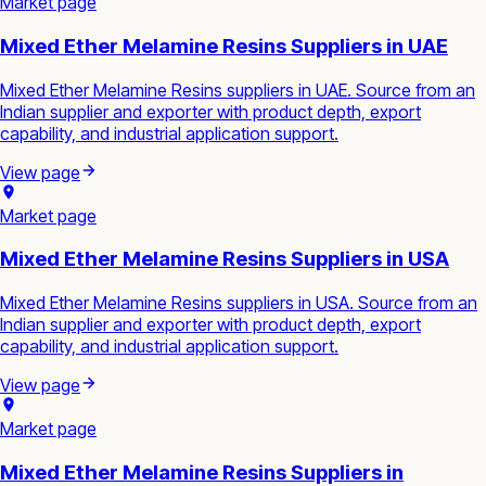
Market page
Mixed Ether Melamine Resins Suppliers in UAE
Mixed Ether Melamine Resins suppliers in UAE. Source from an
Indian supplier and exporter with product depth, export
capability, and industrial application support.
View page
Market page
Mixed Ether Melamine Resins Suppliers in USA
Mixed Ether Melamine Resins suppliers in USA. Source from an
Indian supplier and exporter with product depth, export
capability, and industrial application support.
View page
Market page
Mixed Ether Melamine Resins Suppliers in