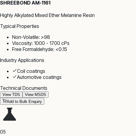
SHREEBOND AM-1161
Highly Alkylated Mixed Ether Melamine Resin
Typical Properties
Non-Volatile: >98
Viscosity: 1000 - 1700 cPs
Free Formaldehyde: <0.15
Industry Applications
Coil coatings
Automotive coatings
Technical Documents
View TDS
View MSDS
Add to Bulk Enquiry
05