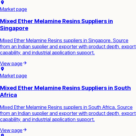
Market page
Mixed Ether Melamine Resins Suppliers in
Singapore
Mixed Ether Melamine Resins suppliers in Singapore. Source
from an Indian supplier and exporter with product depth, export
capability, and industrial application support.
View page
Market page
Mixed Ether Melamine Resins Suppliers in South
Africa
Mixed Ether Melamine Resins suppliers in South Africa. Source
from an Indian supplier and exporter with product depth, export
capability, and industrial application support.
View page