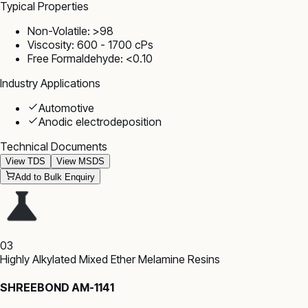
Typical Properties
Non-Volatile: >98
Viscosity: 600 - 1700 cPs
Free Formaldehyde: <0.10
Industry Applications
Automotive
Anodic electrodeposition
Technical Documents
View TDS
View MSDS
Add to Bulk Enquiry
03
Highly Alkylated Mixed Ether Melamine Resins
SHREEBOND AM-1141