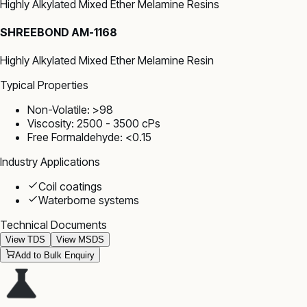
Highly Alkylated Mixed Ether Melamine Resins
SHREEBOND AM-1168
Highly Alkylated Mixed Ether Melamine Resin
Typical Properties
Non-Volatile: >98
Viscosity: 2500 - 3500 cPs
Free Formaldehyde: <0.15
Industry Applications
Coil coatings
Waterborne systems
Technical Documents
View TDS
View MSDS
Add to Bulk Enquiry