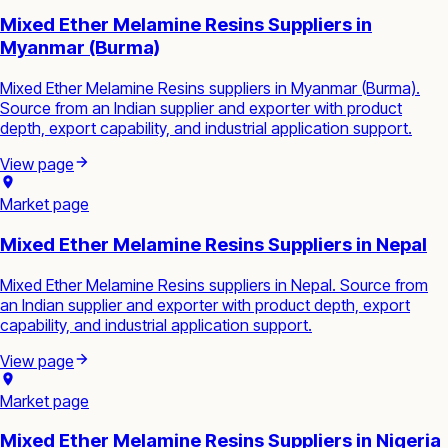
Mixed Ether Melamine Resins Suppliers in
Myanmar (Burma)
Mixed Ether Melamine Resins suppliers in Myanmar (Burma).
Source from an Indian supplier and exporter with product
depth, export capability, and industrial application support.
View page
Market page
Mixed Ether Melamine Resins Suppliers in Nepal
Mixed Ether Melamine Resins suppliers in Nepal. Source from
an Indian supplier and exporter with product depth, export
capability, and industrial application support.
View page
Market page
Mixed Ether Melamine Resins Suppliers in Nigeria