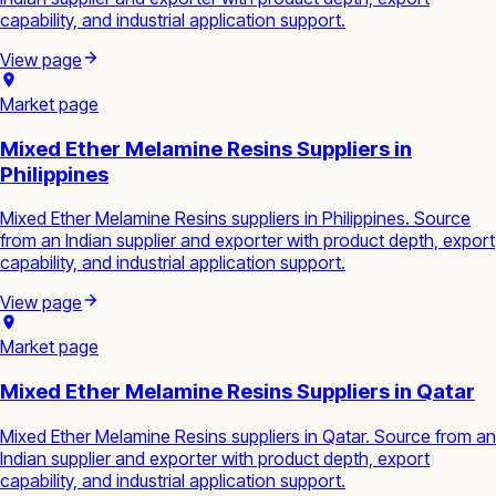
capability, and industrial application support.
View page
Market page
Mixed Ether Melamine Resins Suppliers in
Philippines
Mixed Ether Melamine Resins suppliers in Philippines. Source
from an Indian supplier and exporter with product depth, export
capability, and industrial application support.
View page
Market page
Mixed Ether Melamine Resins Suppliers in Qatar
Mixed Ether Melamine Resins suppliers in Qatar. Source from an
Indian supplier and exporter with product depth, export
capability, and industrial application support.