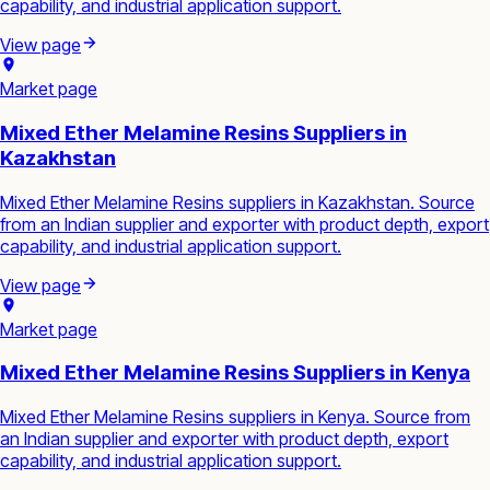
capability, and industrial application support.
View page
Market page
Mixed Ether Melamine Resins Suppliers in
Kazakhstan
Mixed Ether Melamine Resins suppliers in Kazakhstan. Source
from an Indian supplier and exporter with product depth, export
capability, and industrial application support.
View page
Market page
Mixed Ether Melamine Resins Suppliers in Kenya
Mixed Ether Melamine Resins suppliers in Kenya. Source from
an Indian supplier and exporter with product depth, export
capability, and industrial application support.