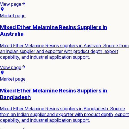
View page
Market page
Mixed Ether Melamine Resins Suppliers in
Australia
Mixed Ether Melamine Resins suppliers in Australia. Source from
an Indian supplier and exporter with product depth, export
capability, and industrial application support.
View page
Market page
Mixed Ether Melamine Resins Suppliers in
Bangladesh
Mixed Ether Melamine Resins suppliers in Bangladesh. Source
from an Indian supplier and exporter with product depth, export
capability, and industrial application support.