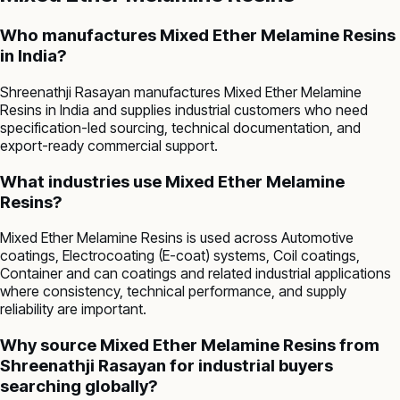
Who manufactures Mixed Ether Melamine Resins
in India?
Shreenathji Rasayan manufactures Mixed Ether Melamine
Resins in India and supplies industrial customers who need
specification-led sourcing, technical documentation, and
export-ready commercial support.
What industries use Mixed Ether Melamine
Resins?
Mixed Ether Melamine Resins is used across Automotive
coatings, Electrocoating (E-coat) systems, Coil coatings,
Container and can coatings and related industrial applications
where consistency, technical performance, and supply
reliability are important.
Why source Mixed Ether Melamine Resins from
Shreenathji Rasayan for industrial buyers
searching globally?