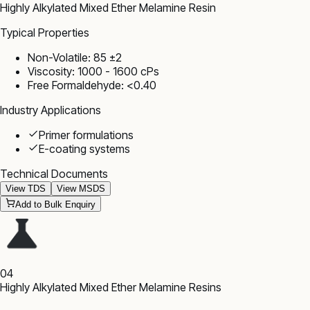
Highly Alkylated Mixed Ether Melamine Resin
Typical Properties
Non-Volatile: 85 ±2
Viscosity: 1000 - 1600 cPs
Free Formaldehyde: <0.40
Industry Applications
Primer formulations
E-coating systems
Technical Documents
View TDS
View MSDS
Add to Bulk Enquiry
04
Highly Alkylated Mixed Ether Melamine Resins