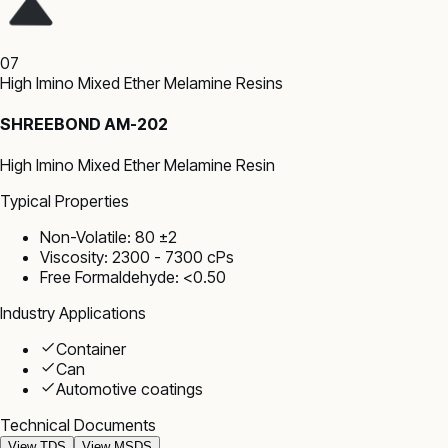
07
High Imino Mixed Ether Melamine Resins
SHREEBOND AM-202
High Imino Mixed Ether Melamine Resin
Typical Properties
Non-Volatile: 80 ±2
Viscosity: 2300 - 7300 cPs
Free Formaldehyde: <0.50
Industry Applications
Container
Can
Automotive coatings
Technical Documents
View TDS
View MSDS