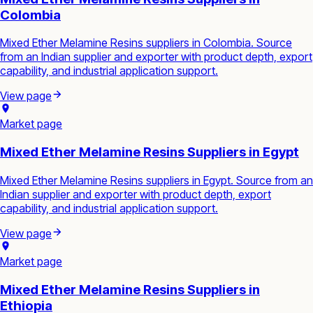
Colombia
Mixed Ether Melamine Resins suppliers in Colombia. Source
from an Indian supplier and exporter with product depth, export
capability, and industrial application support.
View page
Market page
Mixed Ether Melamine Resins Suppliers in Egypt
Mixed Ether Melamine Resins suppliers in Egypt. Source from an
Indian supplier and exporter with product depth, export
capability, and industrial application support.
View page
Market page
Mixed Ether Melamine Resins Suppliers in
Ethiopia