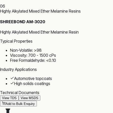
06
Highly Alkylated Mixed Ether Melamine Resins
SHREEBOND AM-3020
Highly Alkylated Mixed Ether Melamine Resin
Typical Properties
Non-Volatile: >98
Viscosity: 700 - 1500 cPs
Free Formaldehyde: <0.10
Industry Applications
Automotive topcoats
High solids coatings
Technical Documents
View TDS
View MSDS
Add to Bulk Enquiry