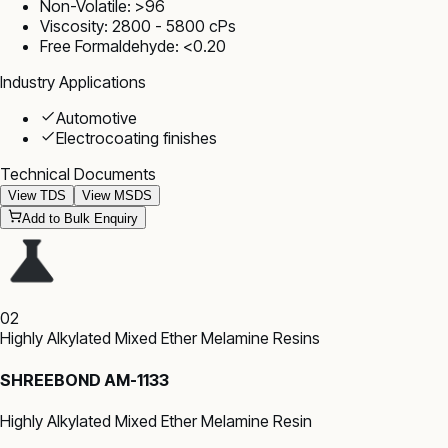
Non-Volatile: >96
Viscosity: 2800 - 5800 cPs
Free Formaldehyde: <0.20
Industry Applications
Automotive
Electrocoating finishes
Technical Documents
View TDS
View MSDS
Add to Bulk Enquiry
02
Highly Alkylated Mixed Ether Melamine Resins
SHREEBOND AM-1133
Highly Alkylated Mixed Ether Melamine Resin