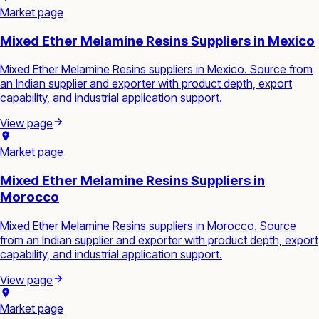
Market page
Mixed Ether Melamine Resins Suppliers in Mexico
Mixed Ether Melamine Resins suppliers in Mexico. Source from
an Indian supplier and exporter with product depth, export
capability, and industrial application support.
View page
Market page
Mixed Ether Melamine Resins Suppliers in
Morocco
Mixed Ether Melamine Resins suppliers in Morocco. Source
from an Indian supplier and exporter with product depth, export
capability, and industrial application support.
View page
Market page