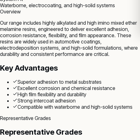
Waterborne, electrocoating, and high-solid systems
Overview
Our range includes highly alkylated and high imino mixed ether
melamine resins, engineered to deliver excellent adhesion,
corrosion resistance, flexibility, and film appearance. These
resins are widely used in automotive coatings,
electrodeposition systems, and high-solid formulations, where
durability and consistent performance are critical.
Key Advantages
Superior adhesion to metal substrates
Excellent corrosion and chemical resistance
High film flexibility and durability
Strong intercoat adhesion
Compatible with waterborne and high-solid systems
Representative Grades
Representative Grades