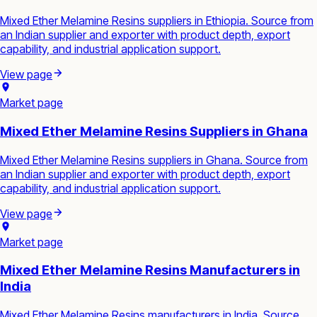
Mixed Ether Melamine Resins suppliers in Ethiopia. Source from
an Indian supplier and exporter with product depth, export
capability, and industrial application support.
View page
Market page
Mixed Ether Melamine Resins Suppliers in Ghana
Mixed Ether Melamine Resins suppliers in Ghana. Source from
an Indian supplier and exporter with product depth, export
capability, and industrial application support.
View page
Market page
Mixed Ether Melamine Resins Manufacturers in
India
Mixed Ether Melamine Resins manufacturers in India. Source