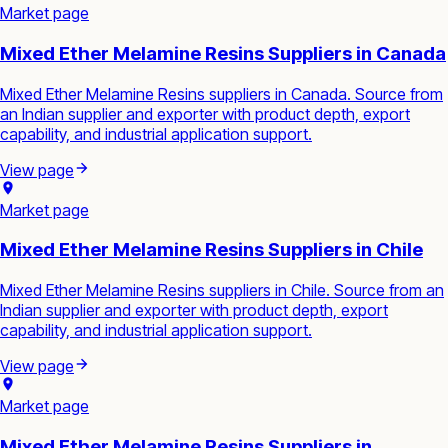
Market page
Mixed Ether Melamine Resins Suppliers in Canada
Mixed Ether Melamine Resins suppliers in Canada. Source from
an Indian supplier and exporter with product depth, export
capability, and industrial application support.
View page
Market page
Mixed Ether Melamine Resins Suppliers in Chile
Mixed Ether Melamine Resins suppliers in Chile. Source from an
Indian supplier and exporter with product depth, export
capability, and industrial application support.
View page
Market page
Mixed Ether Melamine Resins Suppliers in