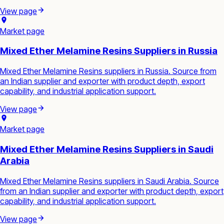
View page
Market page
Mixed Ether Melamine Resins Suppliers in Russia
Mixed Ether Melamine Resins suppliers in Russia. Source from
an Indian supplier and exporter with product depth, export
capability, and industrial application support.
View page
Market page
Mixed Ether Melamine Resins Suppliers in Saudi
Arabia
Mixed Ether Melamine Resins suppliers in Saudi Arabia. Source
from an Indian supplier and exporter with product depth, export
capability, and industrial application support.
View page