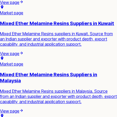
View page
Market page
Mixed Ether Melamine Resins Suppliers in Kuwait
Mixed Ether Melamine Resins suppliers in Kuwait. Source from
an Indian supplier and exporter with product depth, export
capability, and industrial application support.
View page
Market page
Mixed Ether Melamine Resins Suppliers in
Malaysia
Mixed Ether Melamine Resins suppliers in Malaysia. Source
from an Indian supplier and exporter with product depth, export
capability, and industrial application support.
View page