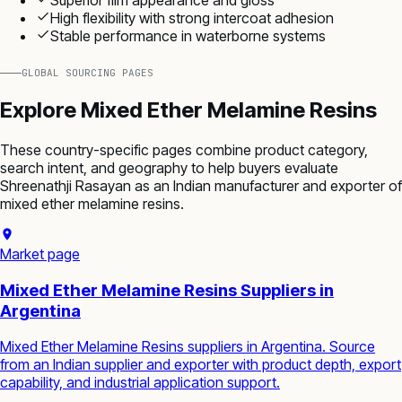
High flexibility with strong intercoat adhesion
Stable performance in waterborne systems
GLOBAL SOURCING PAGES
Explore
Mixed Ether Melamine Resins
These country-specific pages combine product category,
search intent, and geography to help buyers evaluate
Shreenathji Rasayan as an Indian manufacturer and exporter of
mixed ether melamine resins
.
Market page
Mixed Ether Melamine Resins Suppliers in
Argentina
Mixed Ether Melamine Resins suppliers in Argentina. Source
from an Indian supplier and exporter with product depth, export
capability, and industrial application support.