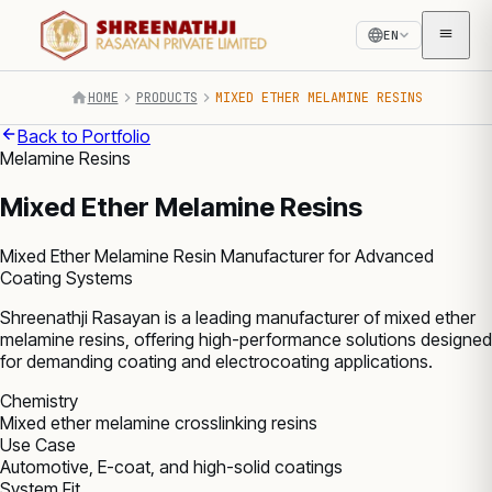
EN
HOME
PRODUCTS
MIXED ETHER MELAMINE RESINS
Back to Portfolio
Melamine Resins
Mixed Ether Melamine Resins
Mixed Ether Melamine Resin Manufacturer for Advanced
Coating Systems
Shreenathji Rasayan is a leading manufacturer of mixed ether
melamine resins, offering high-performance solutions designed
for demanding coating and electrocoating applications.
Chemistry
Mixed ether melamine crosslinking resins
Use Case
Automotive, E-coat, and high-solid coatings
System Fit