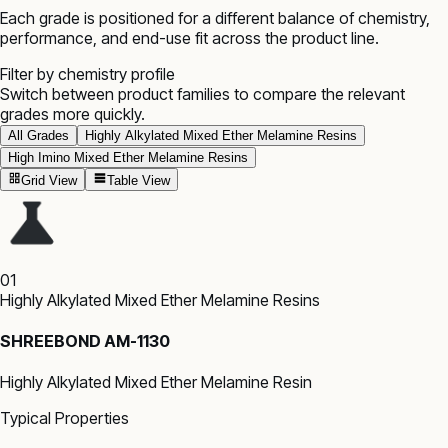
Each grade is positioned for a different balance of chemistry,
performance, and end-use fit across the product line.
Filter by chemistry profile
Switch between product families to compare the relevant
grades more quickly.
All Grades
Highly Alkylated Mixed Ether Melamine Resins
High Imino Mixed Ether Melamine Resins
Grid View
Table View
01
Highly Alkylated Mixed Ether Melamine Resins
SHREEBOND AM-1130
Highly Alkylated Mixed Ether Melamine Resin
Typical Properties