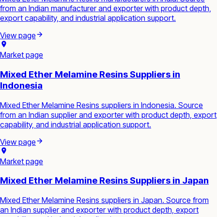
from an Indian manufacturer and exporter with product depth,
export capability, and industrial application support.
View page
Market page
Mixed Ether Melamine Resins Suppliers in
Indonesia
Mixed Ether Melamine Resins suppliers in Indonesia. Source
from an Indian supplier and exporter with product depth, export
capability, and industrial application support.
View page
Market page
Mixed Ether Melamine Resins Suppliers in Japan
Mixed Ether Melamine Resins suppliers in Japan. Source from
an Indian supplier and exporter with product depth, export