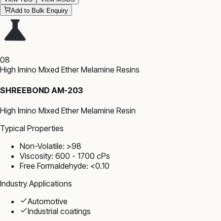
Add to Bulk Enquiry
08
High Imino Mixed Ether Melamine Resins
SHREEBOND AM-203
High Imino Mixed Ether Melamine Resin
Typical Properties
Non-Volatile: >98
Viscosity: 600 - 1700 cPs
Free Formaldehyde: <0.10
Industry Applications
Automotive
Industrial coatings