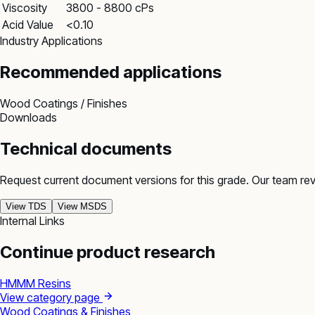
Viscosity
3800 - 8800 cPs
Acid Value
<0.10
Industry Applications
Recommended applications
Wood Coatings / Finishes
Downloads
Technical documents
Request current document versions for this grade. Our team re
View TDS
View MSDS
Internal Links
Continue product research
HMMM Resins
View category page
Wood Coatings & Finishes