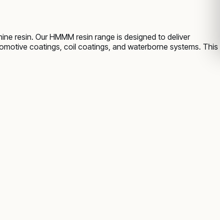
ne resin. Our HMMM resin range is designed to deliver
utomotive coatings, coil coatings, and waterborne systems. This