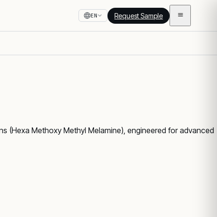
Request Sample
EN
ns (Hexa Methoxy Methyl Melamine), engineered for advanced