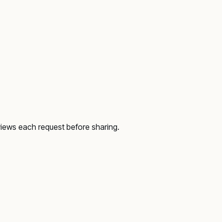
views each request before sharing.