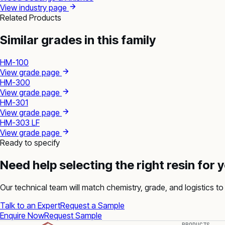
View industry page
Related Products
Similar grades in this family
HM-100
View grade page
HM-300
View grade page
HM-301
View grade page
HM-303 LF
View grade page
Ready to specify
Need help selecting the right resin for 
Our technical team will match chemistry, grade, and logistics to 
Talk to an Expert
Request a Sample
Enquire Now
Request Sample
PRODUCTS