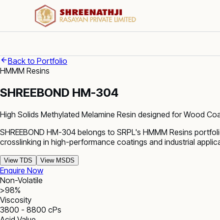
Back to Portfolio
HMMM Resins
SHREEBOND HM-304
High Solids Methylated Melamine Resin designed for Wood Coat
SHREEBOND HM-304 belongs to SRPL's HMMM Resins portfolio. 
crosslinking in high-performance coatings and industrial applic
View TDS
View MSDS
Enquire Now
Non-Volatile
>98%
Viscosity
3800 - 8800 cPs
Acid Value