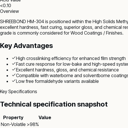
<0.10
Overview
SHREEBOND HM-304 is positioned within the High Solids Methyl
excellent hardness, fast curing, superior gloss, and chemical r
grade is commonly considered for Wood Coatings / Finishes.
Key Advantages
High crosslinking efficiency for enhanced film strength
Fast cure response for low-bake and high-speed syst
Excellent hardness, gloss, and chemical resistance
Compatible with waterborne and solventborne coating
Low free formaldehyde variants available
Key Specifications
Technical specification snapshot
Property
Value
Non-Volatile
>98%