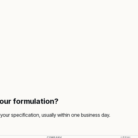
your formulation?
your specification, usually within one business day.
COMPANY
LEGAL