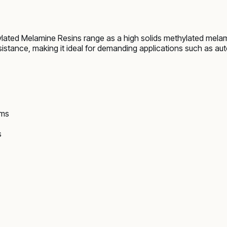
ated Melamine Resins range as a high solids methylated melami
esistance, making it ideal for demanding applications such as a
ems
s