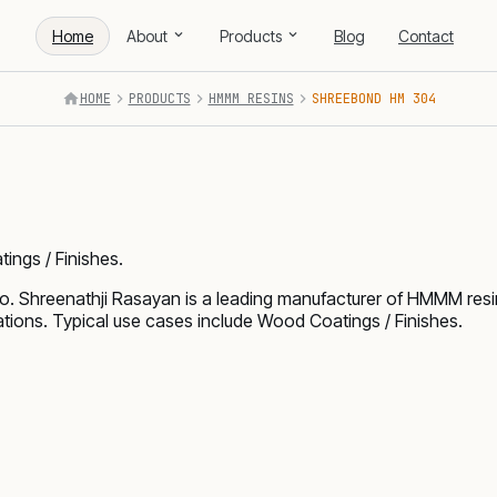
Home
About
Products
Blog
Contact
HOME
PRODUCTS
HMMM RESINS
SHREEBOND HM 304
ings / Finishes.
Shreenathji Rasayan is a leading manufacturer of HMMM resi
ations. Typical use cases include Wood Coatings / Finishes.