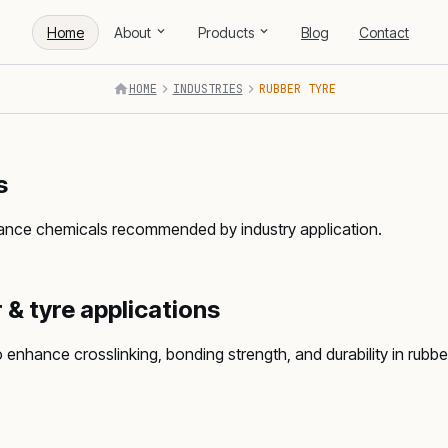
Home
About
Products
Blog
Contact
HOME
INDUSTRIES
RUBBER TYRE
s
mance chemicals recommended by industry application.
 & tyre applications
nhance crosslinking, bonding strength, and durability in rub