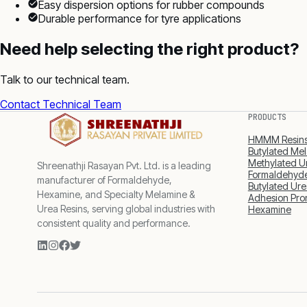
Easy dispersion options for rubber compounds
Durable performance for tyre applications
Need help selecting the right product?
Talk to our technical team.
Contact Technical Team
PRODUCTS
HMMM Resin
Butylated Mel
Methylated U
Shreenathji Rasayan Pvt. Ltd. is a leading
Formaldehyde
manufacturer of Formaldehyde,
Butylated Ure
Hexamine, and Specialty Melamine &
Adhesion Pro
Urea Resins, serving global industries with
Hexamine
consistent quality and performance.