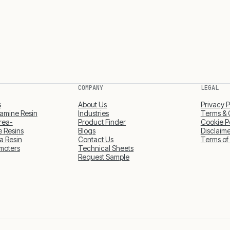
COMPANY
LEGAL
s
About Us
Privacy P
amine Resin
Industries
Terms & 
rea-
Product Finder
Cookie P
 Resins
Blogs
Disclaim
a Resin
Contact Us
Terms of
moters
Technical Sheets
Request Sample