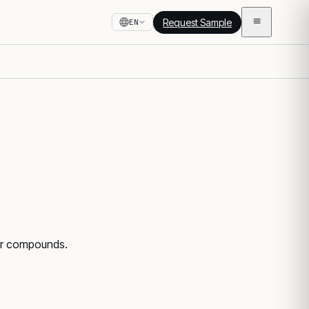
Request Sample
EN
ber compounds.