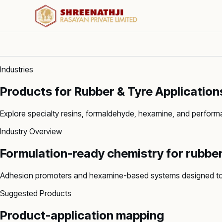
Industries
Products for Rubber & Tyre Application
Explore specialty resins, formaldehyde, hexamine, and perfor
Industry Overview
Formulation-ready chemistry for
rubber
Adhesion promoters and hexamine-based systems designed to e
Suggested Products
Product-application mapping