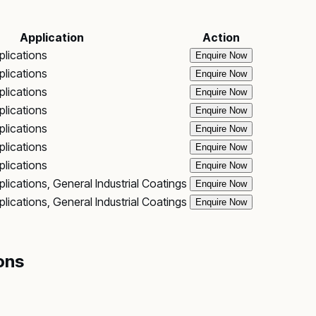
Application
Action
plications
Enquire Now
plications
Enquire Now
plications
Enquire Now
plications
Enquire Now
plications
Enquire Now
plications
Enquire Now
plications
Enquire Now
lications, General Industrial Coatings
Enquire Now
lications, General Industrial Coatings
Enquire Now
ons