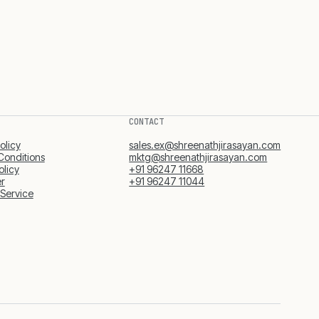
CONTACT
olicy
sales.ex@shreenathjirasayan.com
Conditions
mktg@shreenathjirasayan.com
olicy
+91 96247 11668
er
+91 96247 11044
 Service