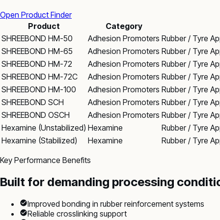
Open Product Finder
Product
Category
SHREEBOND HM-50
Adhesion Promoters
Rubber / Tyre Ap
SHREEBOND HM-65
Adhesion Promoters
Rubber / Tyre Ap
SHREEBOND HM-72
Adhesion Promoters
Rubber / Tyre Ap
SHREEBOND HM-72C
Adhesion Promoters
Rubber / Tyre Ap
SHREEBOND HM-100
Adhesion Promoters
Rubber / Tyre Ap
SHREEBOND SCH
Adhesion Promoters
Rubber / Tyre Ap
SHREEBOND OSCH
Adhesion Promoters
Rubber / Tyre Ap
Hexamine (Unstabilized)
Hexamine
Rubber / Tyre App
Hexamine (Stabilized)
Hexamine
Rubber / Tyre App
Key Performance Benefits
Built for demanding processing conditi
Improved bonding in rubber reinforcement systems
Reliable crosslinking support