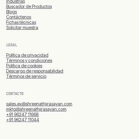
Industrias
Buscador de Productos
Blogs
Contáctenos
Fichas técnicas
Solicitar muestra
LEGAL
Política de privacidad
Términos y condiciones
Política de cookies
Descargo de responsabilidad
Términos de servicio
CONTACTO
sales.ex@shreenathjirasayan.com
mktg@shreenathjirasayan.com
+91 96247 11668
+91 96247 11044