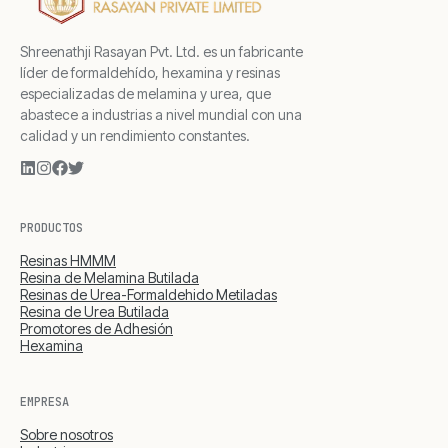
Shreenathji Rasayan Pvt. Ltd. es un fabricante
líder de formaldehído, hexamina y resinas
especializadas de melamina y urea, que
abastece a industrias a nivel mundial con una
calidad y un rendimiento constantes.
PRODUCTOS
Resinas HMMM
Resina de Melamina Butilada
Resinas de Urea-Formaldehido Metiladas
Resina de Urea Butilada
Promotores de Adhesión
Hexamina
EMPRESA
Sobre nosotros