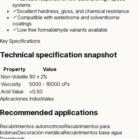
systems
Excellent hardness, gloss, and chemical resistance
Compatible with waterborne and solventborne
coatings
Low free formaldehyde variants available
Key Specifications
Technical specification snapshot
Property
Value
Non-Volatile
90 ± 2%
Viscosity
5000 - 16000 cPs
Acid Value
<0.50
Aplicaciones Industriales
Recommended applications
Recubrimientos automotrices
Recubrimientos para
bobinas
Decoración metálica
Recubrimientos base agua
Downloads