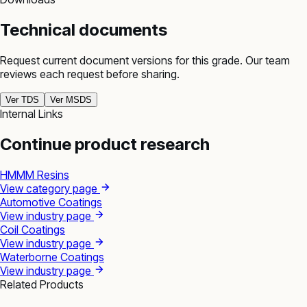
Technical documents
Request current document versions for this grade. Our team
reviews each request before sharing.
Ver TDS
Ver MSDS
Internal Links
Continue product research
HMMM Resins
View category page
Automotive Coatings
View industry page
Coil Coatings
View industry page
Waterborne Coatings
View industry page
Related Products