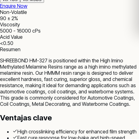
Enquire Now
Non-Volatile
90 ± 2%
Viscosity
5000 - 16000 cPs
Acid Value
<0.50
Resumen
SHREEBOND HM-327 is positioned within the High Imino
Methylated Melamine Resins range as a high imino methylated
melamine resin. Our HMMM resin range is designed to deliver
excellent hardness, fast curing, superior gloss, and chemical
resistance, making it ideal for demanding applications such as
automotive coatings, coil coatings, and waterborne systems.
This grade is commonly considered for Automotive Coatings,
Coil Coatings, Metal Decorating, and Waterborne Coatings.
Ventajas clave
High crosslinking efficiency for enhanced film strength
Fast cure response for low-bake and high-speed