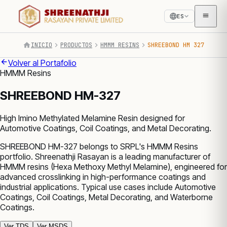
ES
INICIO
PRODUCTOS
HMMM RESINS
SHREEBOND HM 327
Volver al Portafolio
HMMM Resins
SHREEBOND HM-327
High Imino Methylated Melamine Resin designed for
Automotive Coatings, Coil Coatings, and Metal Decorating.
SHREEBOND HM-327 belongs to SRPL's HMMM Resins
portfolio. Shreenathji Rasayan is a leading manufacturer of
HMMM resins (Hexa Methoxy Methyl Melamine), engineered for
advanced crosslinking in high-performance coatings and
industrial applications. Typical use cases include Automotive
Coatings, Coil Coatings, Metal Decorating, and Waterborne
Coatings.
Ver TDS
Ver MSDS