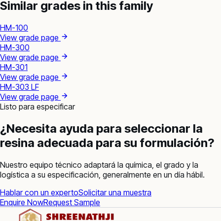
Similar grades in this family
HM-100
View grade page
HM-300
View grade page
HM-301
View grade page
HM-303 LF
View grade page
Listo para especificar
¿Necesita ayuda para seleccionar la
resina adecuada para su formulación?
Nuestro equipo técnico adaptará la química, el grado y la
logística a su especificación, generalmente en un día hábil.
Hablar con un experto
Solicitar una muestra
Enquire Now
Request Sample