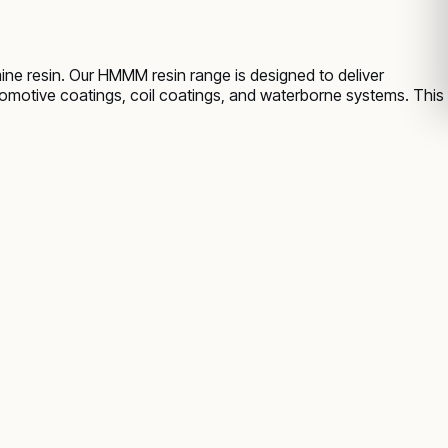
ne resin. Our HMMM resin range is designed to deliver
utomotive coatings, coil coatings, and waterborne systems. This