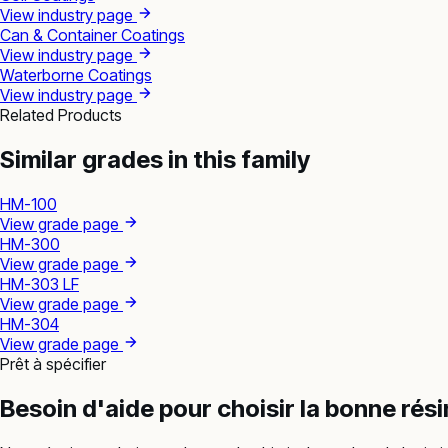
View industry page
Can & Container Coatings
View industry page
Waterborne Coatings
View industry page
Related Products
Similar grades in this family
HM-100
View grade page
HM-300
View grade page
HM-303 LF
View grade page
HM-304
View grade page
Prêt à spécifier
Besoin d'aide pour choisir la bonne rés