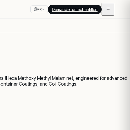
Demander un échantillon
FR
ns (Hexa Methoxy Methyl Melamine), engineered for advanced
Container Coatings, and Coil Coatings.