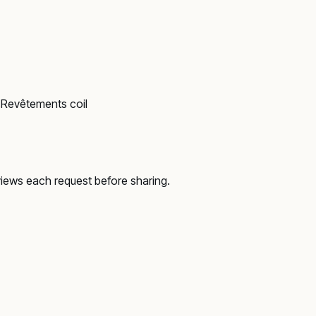
s
Revêtements coil
views each request before sharing.