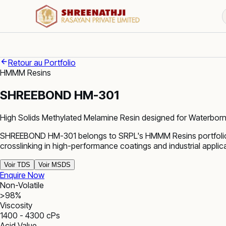
Retour au Portfolio
HMMM Resins
SHREEBOND HM-301
High Solids Methylated Melamine Resin designed for Waterborn
SHREEBOND HM-301 belongs to SRPL's HMMM Resins portfolio. 
crosslinking in high-performance coatings and industrial appli
Voir TDS
Voir MSDS
Enquire Now
Non-Volatile
>98%
Viscosity
1400 - 4300 cPs
Acid Value