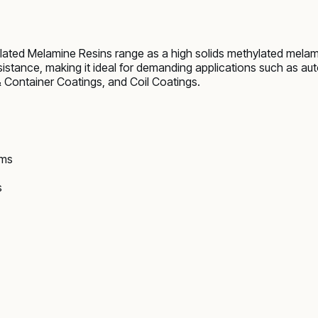
ated Melamine Resins range as a high solids methylated melami
esistance, making it ideal for demanding applications such as a
Container Coatings, and Coil Coatings.
ems
s