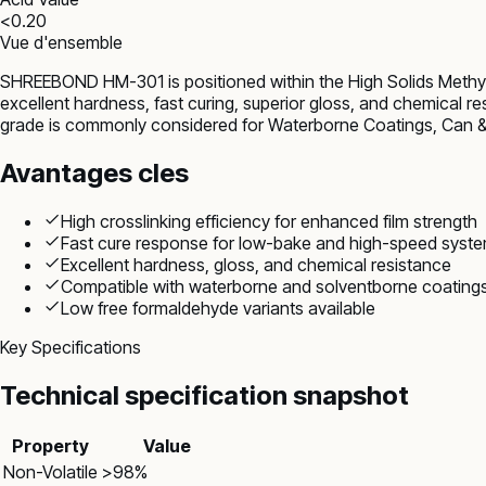
<0.20
Vue d'ensemble
SHREEBOND HM-301 is positioned within the High Solids Methyl
excellent hardness, fast curing, superior gloss, and chemical r
grade is commonly considered for Waterborne Coatings, Can & 
Avantages cles
High crosslinking efficiency for enhanced film strength
Fast cure response for low-bake and high-speed syst
Excellent hardness, gloss, and chemical resistance
Compatible with waterborne and solventborne coating
Low free formaldehyde variants available
Key Specifications
Technical specification snapshot
Property
Value
Non-Volatile
>98%