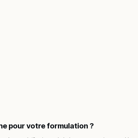
ine pour votre formulation ?