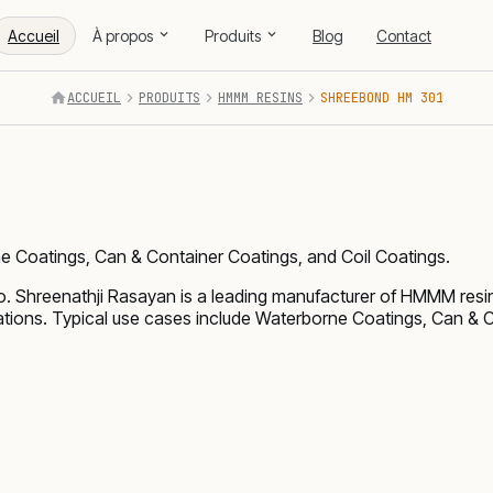
Accueil
À propos
Produits
Blog
Contact
ACCUEIL
PRODUITS
HMMM RESINS
SHREEBOND HM 301
e Coatings, Can & Container Coatings, and Coil Coatings.
Shreenathji Rasayan is a leading manufacturer of HMMM resi
cations. Typical use cases include Waterborne Coatings, Can & 