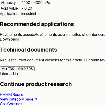
Viscosity
1400 - 4300 cPs
Acid Value
<0.20
Applications industrielles
Recommended applications
Revêtements aqueux
Revêtements pour canettes et conteneur
Downloads
Technical documents
Request current document versions for this grade. Our team re
Voir TDS
Voir MSDS
Internal Links
Continue product research
HMMM Resins
View category page
Coil Coatings